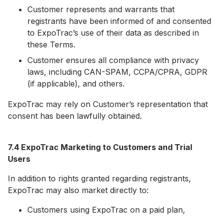
Customer represents and warrants that
registrants have been informed of and consented
to ExpoTrac’s use of their data as described in
these Terms.
Customer ensures all compliance with privacy
laws, including CAN-SPAM, CCPA/CPRA, GDPR
(if applicable), and others.
ExpoTrac may rely on Customer’s representation that
consent has been lawfully obtained.
7.4 ExpoTrac Marketing to Customers and Trial
Users
In addition to rights granted regarding registrants,
ExpoTrac may also market directly to:
Customers using ExpoTrac on a paid plan,