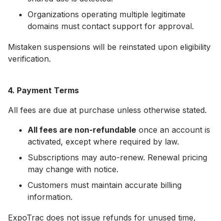
Organizations operating multiple legitimate
domains must contact support for approval.
Mistaken suspensions will be reinstated upon eligibility
verification.
4. Payment Terms
All fees are due at purchase unless otherwise stated.
All fees are non-refundable
once an account is
activated, except where required by law.
Subscriptions may auto-renew. Renewal pricing
may change with notice.
Customers must maintain accurate billing
information.
ExpoTrac does not issue refunds for unused time,