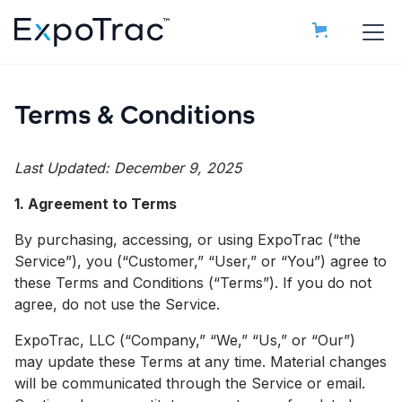
Terms & Conditions
Last Updated: December 9, 2025
1. Agreement to Terms
By purchasing, accessing, or using ExpoTrac (“the
Service”), you (“Customer,” “User,” or “You”) agree to
these Terms and Conditions (“Terms”). If you do not
agree, do not use the Service.
ExpoTrac, LLC (“Company,” “We,” “Us,” or “Our”)
may update these Terms at any time. Material changes
will be communicated through the Service or email.