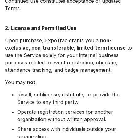
Continued use constitutes acceptance of updated
Terms.
2. License and Permitted Use
Upon purchase, ExpoTrac grants you a
non-
exclusive, non-transferable, limited-term license
to
use the Service solely for your internal business
purposes related to event registration, check-in,
attendance tracking, and badge management.
You may
not
:
Resell, sublicense, distribute, or provide the
Service to any third party.
Operate registration services for another
organization without written approval.
Share access with individuals outside your
organization.