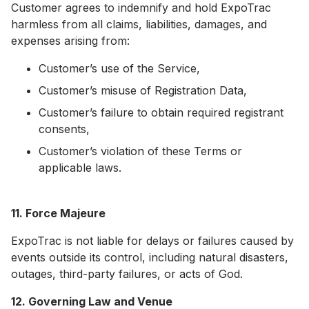
Customer agrees to indemnify and hold ExpoTrac
harmless from all claims, liabilities, damages, and
expenses arising from:
Customer’s use of the Service,
Customer’s misuse of Registration Data,
Customer’s failure to obtain required registrant
consents,
Customer’s violation of these Terms or
applicable laws.
11. Force Majeure
ExpoTrac is not liable for delays or failures caused by
events outside its control, including natural disasters,
outages, third-party failures, or acts of God.
12. Governing Law and Venue