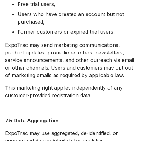
Free trial users,
Users who have created an account but not
purchased,
Former customers or expired trial users.
ExpoTrac may send marketing communications,
product updates, promotional offers, newsletters,
service announcements, and other outreach via email
or other channels. Users and customers may opt out
of marketing emails as required by applicable law.
This marketing right applies independently of any
customer-provided registration data.
7.5 Data Aggregation
ExpoTrac may use aggregated, de-identified, or
anonymized data indefinitely for analytics,