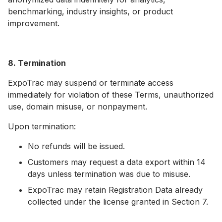
benchmarking, industry insights, or product
improvement.
8. Termination
ExpoTrac may suspend or terminate access
immediately for violation of these Terms, unauthorized
use, domain misuse, or nonpayment.
Upon termination:
No refunds will be issued.
Customers may request a data export within 14
days unless termination was due to misuse.
ExpoTrac may retain Registration Data already
collected under the license granted in Section 7.