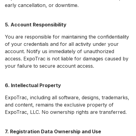
early cancellation, or downtime.
5. Account Responsibility
You are responsible for maintaining the confidentiality
of your credentials and for all activity under your
account. Notify us immediately of unauthorized
access. ExpoTrac is not liable for damages caused by
your failure to secure account access.
6. Intellectual Property
ExpoTrac, including all software, designs, trademarks,
and content, remains the exclusive property of
ExpoTrac, LLC. No ownership rights are transferred.
7. Registration Data Ownership and Use