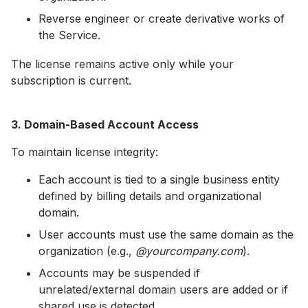
Reverse engineer or create derivative works of
the Service.
The license remains active only while your
subscription is current.
3. Domain-Based Account Access
To maintain license integrity:
Each account is tied to a single business entity
defined by billing details and organizational
domain.
User accounts must use the same domain as the
organization (e.g.,
@yourcompany.com
).
Accounts may be suspended if
unrelated/external domain users are added or if
shared use is detected.