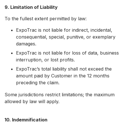
9. Limitation of Liability
To the fullest extent permitted by law:
ExpoTrac is not liable for indirect, incidental,
consequential, special, punitive, or exemplary
damages.
ExpoTrac is not liable for loss of data, business
interruption, or lost profits.
ExpoTrac’s total liability shall not exceed the
amount paid by Customer in the 12 months
preceding the claim.
Some jurisdictions restrict limitations; the maximum
allowed by law will apply.
10. Indemnification