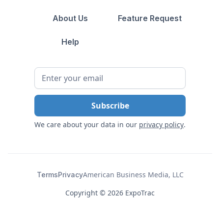
About Us
Feature Request
Help
We care about your data in our
privacy policy
.
American Business Media, LLC
Terms
Privacy
Copyright ©
2026 ExpoTrac