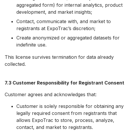
aggregated form) for internal analytics, product
development, and market insights;
Contact, communicate with, and market to
registrants at ExpoTrac’s discretion;
Create anonymized or aggregated datasets for
indefinite use.
This license survives termination for data already
collected.
7.3 Customer Responsibility for Registrant Consent
Customer agrees and acknowledges that:
Customer is solely responsible for obtaining any
legally required consent from registrants that
allows ExpoTrac to store, process, analyze,
contact, and market to registrants.