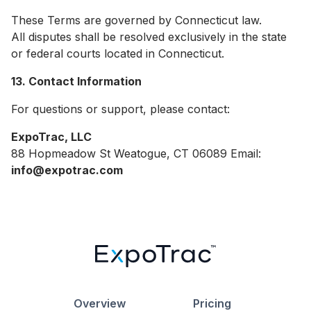
These Terms are governed by Connecticut law.
All disputes shall be resolved exclusively in the state
or federal courts located in Connecticut.
13. Contact Information
For questions or support, please contact:
ExpoTrac, LLC
88 Hopmeadow St Weatogue, CT 06089 Email:
info@expotrac.com
Overview
Pricing