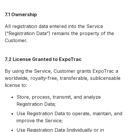
7.1 Ownership
All registration data entered into the Service
(“Registration Data”) remains the property of the
Customer.
7.2 License Granted to ExpoTrac
By using the Service, Customer grants ExpoTrac a
worldwide, royalty-free, transferable, sublicensable
license to:
Store, process, transmit, and analyze
Registration Data;
Use Registration Data to operate, maintain, and
improve the Service;
Use Registration Data (individually or in