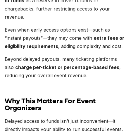
of funds
as a reserve to cover refunds or
chargebacks, further restricting access to your
revenue.
Even when early access options exist—such as
“instant payouts”—they may come with
extra fees or
eligibility requirements
, adding complexity and cost.
Beyond delayed payouts, many ticketing platforms
also
charge per-ticket or percentage-based fees
,
reducing your overall event revenue.
Why This Matters For Event
Organizers
Delayed access to funds isn’t just inconvenient—it
directly impacts your ability to run successful events.