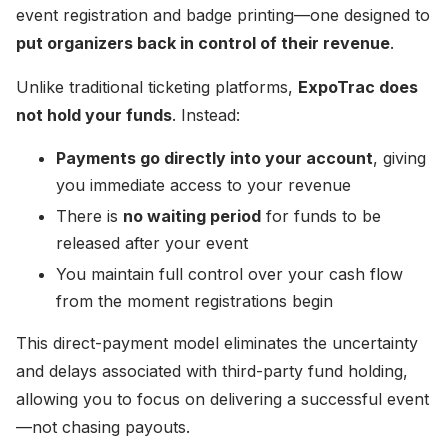
event registration and badge printing—one designed to
put organizers back in control of their revenue
.
Unlike traditional ticketing platforms,
ExpoTrac does
not hold your funds
. Instead:
Payments go directly into your account
, giving
you immediate access to your revenue
There is
no waiting period
for funds to be
released after your event
You maintain full control over your cash flow
from the moment registrations begin
This direct-payment model eliminates the uncertainty
and delays associated with third-party fund holding,
allowing you to focus on delivering a successful event
—not chasing payouts.