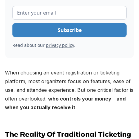
Read about our
privacy policy
.
When choosing an event registration or ticketing
platform, most organizers focus on features, ease of
use, and attendee experience. But one critical factor is
often overlooked:
who controls your money—and
when you actually receive it
.
The Reality Of Traditional Ticketing