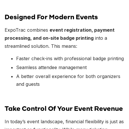
Designed For Modern Events
ExpoTrac combines
event registration, payment
processing, and on-site badge printing
into a
streamlined solution. This means:
Faster check-ins with professional badge printing
Seamless attendee management
A better overall experience for both organizers
and guests
Take Control Of Your Event Revenue
In today’s event landscape, financial flexibility is just as