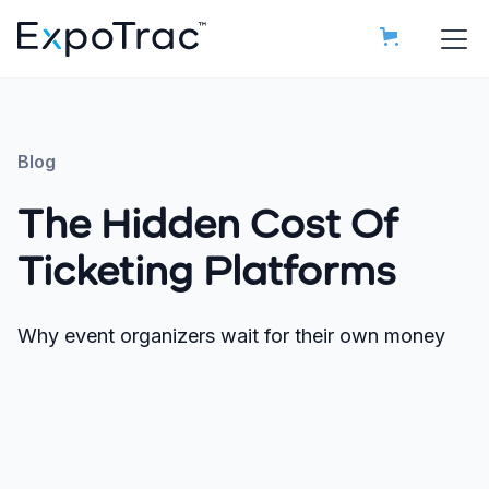
Blog
The Hidden Cost Of
Ticketing Platforms
Why event organizers wait for their own money