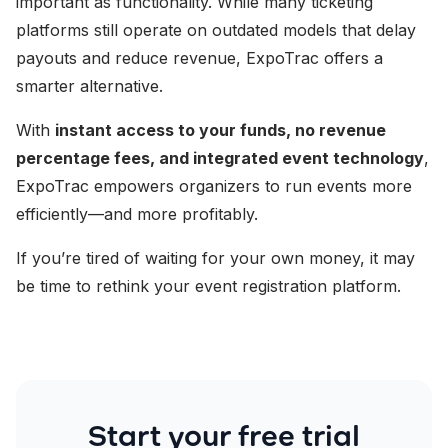
important as functionality. While many ticketing
platforms still operate on outdated models that delay
payouts and reduce revenue, ExpoTrac offers a
smarter alternative.
With
instant access to your funds, no revenue
percentage fees, and integrated event technology
,
ExpoTrac empowers organizers to run events more
efficiently—and more profitably.
If you’re tired of waiting for your own money, it may
be time to rethink your event registration platform.
Start your free trial