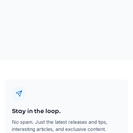
Stay in the loop.
No spam. Just the latest releases and tips,
interesting articles, and exclusive content.