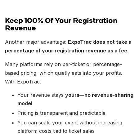
Keep 100% Of Your Registration
Revenue
Another major advantage:
ExpoTrac does not take a
percentage of your registration revenue as a fee
.
Many platforms rely on per-ticket or percentage-
based pricing, which quietly eats into your profits.
With ExpoTrac:
Your revenue stays
yours—no revenue-sharing
model
Pricing is transparent and predictable
You can scale your event without increasing
platform costs tied to ticket sales