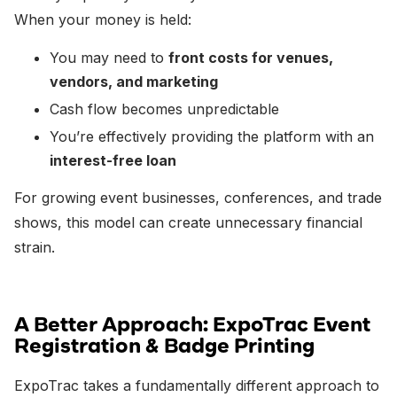
When your money is held:
You may need to
front costs for venues,
vendors, and marketing
Cash flow becomes unpredictable
You’re effectively providing the platform with an
interest-free loan
For growing event businesses, conferences, and trade
shows, this model can create unnecessary financial
strain.
A Better Approach: ExpoTrac Event
Registration & Badge Printing
ExpoTrac takes a fundamentally different approach to