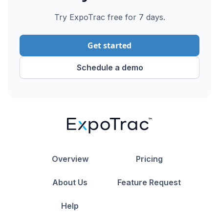
Try ExpoTrac free for 7 days.
Get started
Schedule a demo
Overview
Pricing
About Us
Feature Request
Help