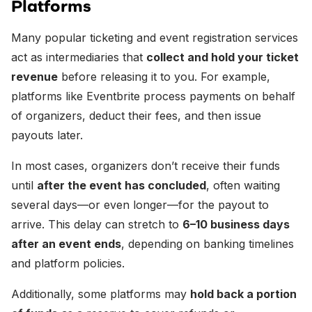
Platforms
Many popular ticketing and event registration services
act as intermediaries that
collect and hold your ticket
revenue
before releasing it to you. For example,
platforms like Eventbrite process payments on behalf
of organizers, deduct their fees, and then issue
payouts later.
In most cases, organizers don’t receive their funds
until
after the event has concluded
, often waiting
several days—or even longer—for the payout to
arrive. This delay can stretch to
6–10 business days
after an event ends
, depending on banking timelines
and platform policies.
Additionally, some platforms may
hold back a portion